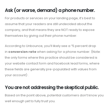
Ask (or worse, demand) a phone number.
For products or services on your landing page, it’s best to
assume that your readers are still undecided about the
company, and that means they are NOT ready to expose
themselves by giving out their phone number.
According to Unbounce, you’ll likely see a “5 percent drop
in
conversion rate
when asking for a phone number. (Note:
the only forms where this practice should be considered is
your website contact form and facebook lead forms, where
these fields are generally pre-populated with values ​​from
your account) .
You are not addressing the skeptical public.
Based on the point above, potential customers don’t know you
well enough yet to fully trust you.