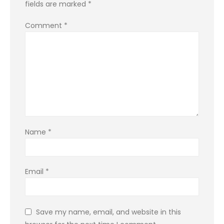
fields are marked
*
Comment
*
Name
*
Email
*
Save my name, email, and website in this