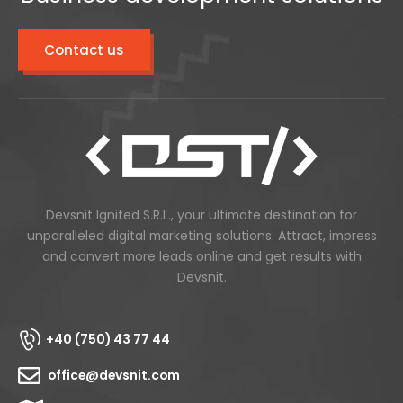
Contact us
Devsnit Ignited S.R.L., your ultimate destination for
unparalleled digital marketing solutions. Attract, impress
and convert more leads online and get results with
Devsnit.
+40 (750) 43 77 44
office@devsnit.com