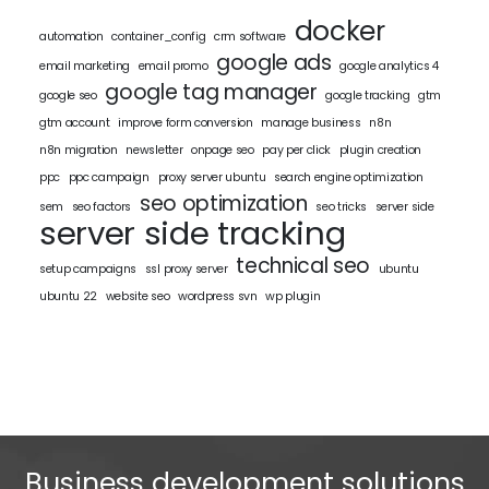
docker
automation
container_config
crm software
google ads
email marketing
email promo
google analytics 4
google tag manager
google seo
google tracking
gtm
gtm account
improve form conversion
manage business
n8n
n8n migration
newsletter
onpage seo
pay per click
plugin creation
ppc
ppc campaign
proxy server ubuntu
search engine optimization
seo optimization
sem
seo factors
seo tricks
server side
server side tracking
technical seo
setup campaigns
ssl proxy server
ubuntu
ubuntu 22
website seo
wordpress svn
wp plugin
Business development solutions