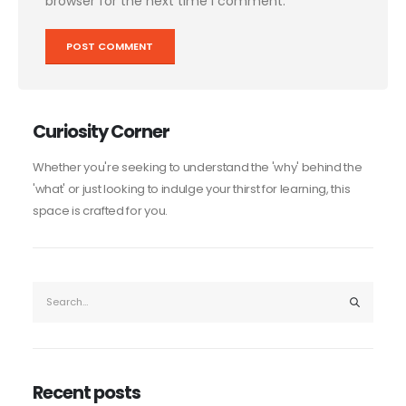
browser for the next time I comment.
Curiosity Corner
Whether you're seeking to understand the 'why' behind the
'what' or just looking to indulge your thirst for learning, this
space is crafted for you.
Recent posts