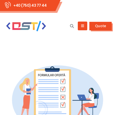
+40 (750) 43 77 44
Quote