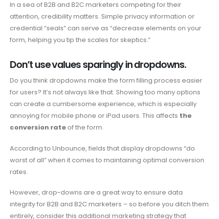
In a sea of ​​B2B and B2C marketers competing for their
attention, credibility matters. Simple privacy information or
credential “seals” can serve as “decrease elements on your
form, helping you tip the scales for skeptics.”
Don’t use values ​​sparingly in dropdowns.
Do you think dropdowns make the form filling process easier
for users? It’s not always like that. Showing too many options
can create a cumbersome experience, which is especially
annoying for mobile phone or iPad users. This affects
the
conversion rate
of the form.
According to Unbounce, fields that display dropdowns “do
worst of all” when it comes to maintaining optimal conversion
rates.
However, drop-downs are a great way to ensure data
integrity for B2B and B2C marketers – so before you ditch them
entirely, consider this additional marketing strategy that