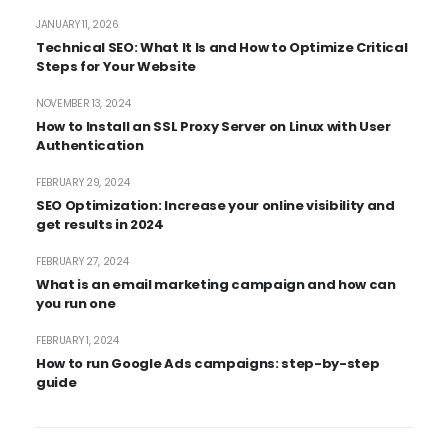
JANUARY 11, 2026
Technical SEO: What It Is and How to Optimize Critical
Steps for Your Website
NOVEMBER 13, 2024
How to Install an SSL Proxy Server on Linux with User
Authentication
FEBRUARY 29, 2024
SEO Optimization: Increase your online visibility and
get results in 2024
FEBRUARY 27, 2024
What is an email marketing campaign and how can
you run one
FEBRUARY 1, 2024
How to run Google Ads campaigns: step-by-step
guide