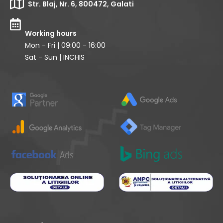
Str. Blaj, Nr. 6, 800472, Galati
Working hours
Mon - Fri | 09:00 - 16:00
Sat - Sun | INCHIS