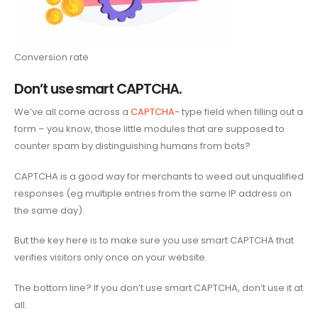
Conversion rate
Don’t use smart CAPTCHA.
We’ve all come across a
CAPTCHA-
type field when filling out a
form – you know, those little modules that are supposed to
counter spam by distinguishing humans from bots?
CAPTCHA is a good way for merchants to weed out unqualified
responses (eg multiple entries from the same IP address on
the same day).
But the key here is to make sure you use smart CAPTCHA that
verifies visitors only once on your website.
The bottom line? If you don’t use smart CAPTCHA, don’t use it at
all.