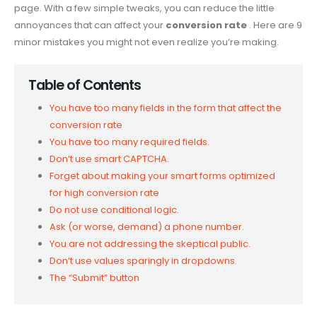
page. With a few simple tweaks, you can reduce the little
annoyances that can affect your
conversion rate
. Here are 9
minor mistakes you might not even realize you’re making.
Table of Contents
You have too many fields in the form that affect the
conversion rate
You have too many required fields.
Don’t use smart CAPTCHA.
Forget about making your smart forms optimized
for high conversion rate
Do not use conditional logic.
Ask (or worse, demand) a phone number.
You are not addressing the skeptical public.
Don’t use values ​​sparingly in dropdowns.
The “Submit” button