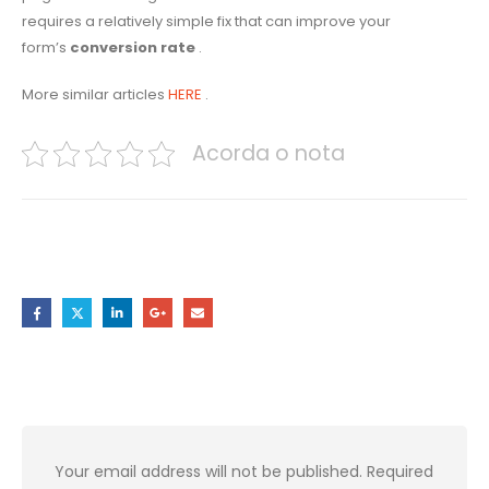
requires a relatively simple fix that can improve your
form’s
conversion rate
.
More similar articles
HERE
.
Acorda o nota
Share this post
Leave a Reply
Your email address will not be published.
Required