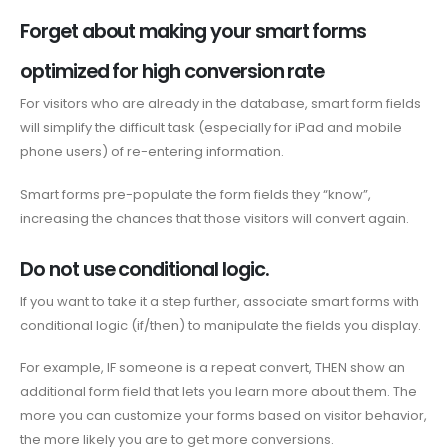
Forget about making your smart forms
optimized for high conversion rate
For visitors who are already in the database, smart form fields
will simplify the difficult task (especially for iPad and mobile
phone users) of re-entering information.
Smart forms pre-populate the form fields they “know”,
increasing the chances that those visitors will convert again.
Do not use conditional logic.
If you want to take it a step further, associate smart forms with
conditional logic (if/then) to manipulate the fields you display.
For example, IF someone is a repeat convert, THEN show an
additional form field that lets you learn more about them. The
more you can customize your forms based on visitor behavior,
the more likely you are to get more conversions.