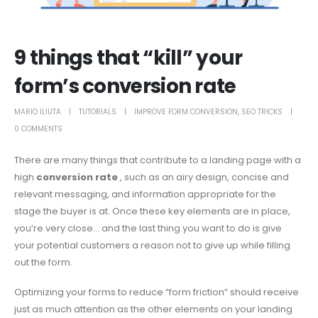
9 things that “kill” your
form’s conversion rate
MARIO ILIUTA
TUTORIALS
IMPROVE FORM CONVERSION
,
SEO TRICKS
0 COMMENTS
There are many things that contribute to a landing page with a
high
conversion rate
, such as an airy design, concise and
relevant messaging, and information appropriate for the
stage the buyer is at. Once these key elements are in place,
you’re very close… and the last thing you want to do is give
your potential customers a reason not to give up while filling
out the form.
Optimizing your forms to reduce “form friction” should receive
just as much attention as the other elements on your landing