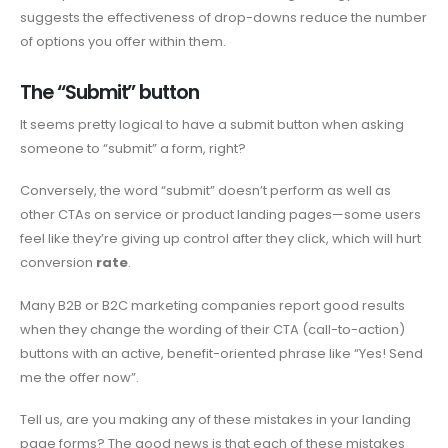
suggests the effectiveness of drop-downs reduce the number
of options you offer within them.
The “Submit” button
It seems pretty logical to have a submit button when asking
someone to “submit” a form, right?
Conversely, the word “submit” doesn’t perform as well as
other CTAs on service or product landing pages—some users
feel like they’re giving up control after they click, which will hurt
conversion
rate
.
Many B2B or B2C marketing companies report good results
when they change the wording of their CTA (call-to-action)
buttons with an active, benefit-oriented phrase like “Yes! Send
me the offer now”.
Tell us, are you making any of these mistakes in your landing
page forms? The good news is that each of these mistakes