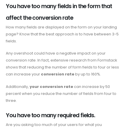
You have too many fields in the form that
affect the conversion rate
How many fields are displayed on the form on your landing
page? Know that the best approach is to have between 3-5
fields.
Any overshoot could have a negative impact on your
conversion rate. In fact, extensive research from Formstack
shows that reducing the number of form fields to four or less
can increase your
conversion rate
by up to 160%.
Additionally,
your conversion rate
can increase by 50
percent when you reduce the number of fields from four to
three.
You have too many required fields.
Are you asking too much of your users for what you