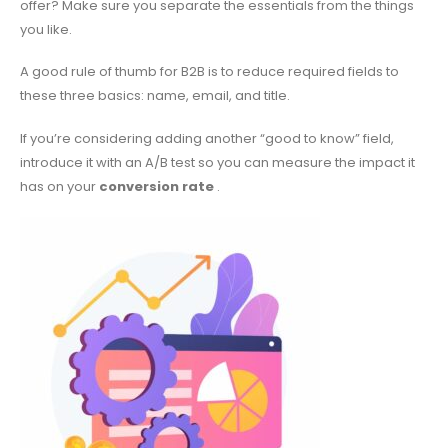
offer? Make sure you separate the essentials from the things
you like.
A good rule of thumb for B2B is to reduce required fields to
these three basics: name, email, and title.
If you’re considering adding another “good to know” field,
introduce it with an A/B test so you can measure the impact it
has on your
conversion rate
.