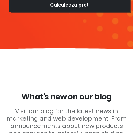
Calculeaza pret
What's new on our blog
Visit our blog for the latest news in
marketing and web development. From
announcements about new products