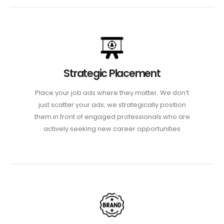
Strategic Placement
Place your job ads where they matter. We don’t
just scatter your ads; we strategically position
them in front of engaged professionals who are
actively seeking new career opportunities