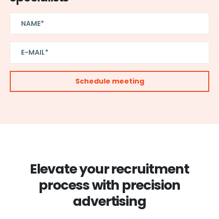
Elevate your recruitment
process with precision
advertising