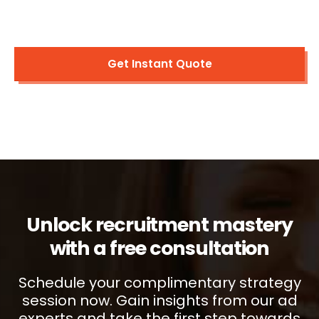
Get Instant Quote
Unlock recruitment mastery
with a free consultation
Schedule your complimentary strategy
session now. Gain insights from our ad
experts and take the first step towards