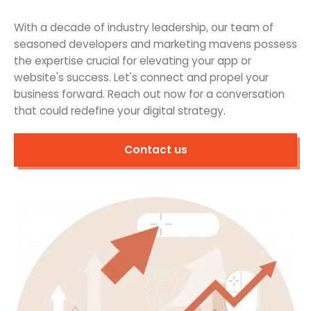
With a decade of industry leadership, our team of
seasoned developers and marketing mavens possess
the expertise crucial for elevating your app or
website's success. Let's connect and propel your
business forward. Reach out now for a conversation
that could redefine your digital strategy.
Contact us