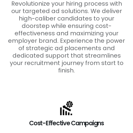
Revolutionize your hiring process with
our targeted ad solutions. We deliver
high-caliber candidates to your
doorstep while ensuring cost-
effectiveness and maximizing your
employer brand. Experience the power
of strategic ad placements and
dedicated support that streamlines
your recruitment journey from start to
finish.
Cost-Effective Campaigns