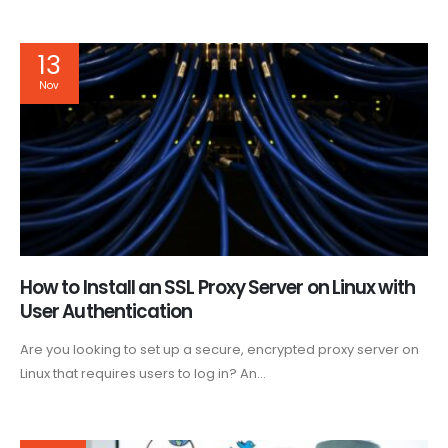
13
Nov
How to Install an SSL Proxy Server on Linux with
User Authentication
Are you looking to set up a secure, encrypted proxy server on
Linux that requires users to log in? An...