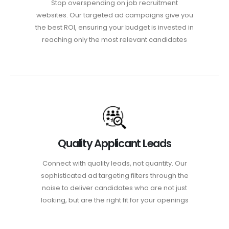
Stop overspending on job recruitment
websites. Our targeted ad campaigns give you
the best ROI, ensuring your budget is invested in
reaching only the most relevant candidates
Quality Applicant Leads
Connect with quality leads, not quantity. Our
sophisticated ad targeting filters through the
noise to deliver candidates who are not just
looking, but are the right fit for your openings