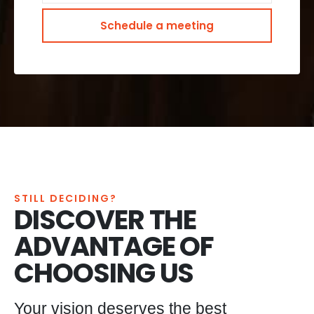
STILL DECIDING?
DISCOVER THE
ADVANTAGE OF
CHOOSING US
Your vision deserves the best