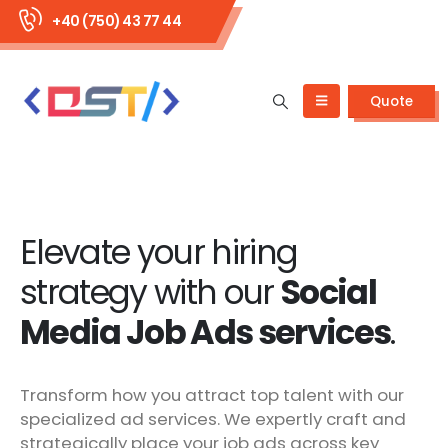
+40 (750) 43 77 44
Quote
Elevate your hiring
strategy with our
Social
Media Job Ads services
.
Transform how you attract top talent with our
specialized ad services. We expertly craft and
strategically place your job ads across key