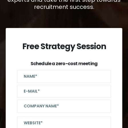
recruitment success.
Free Strategy Session
Schedule a zero-cost meeting