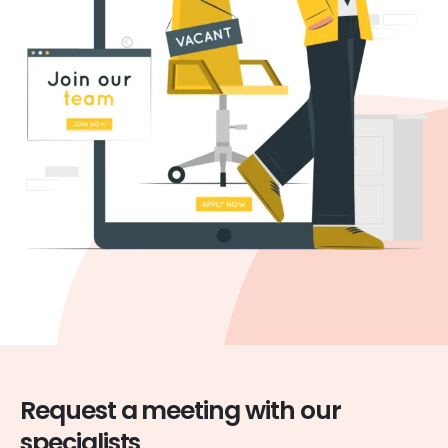
Request a meeting with our
specialists