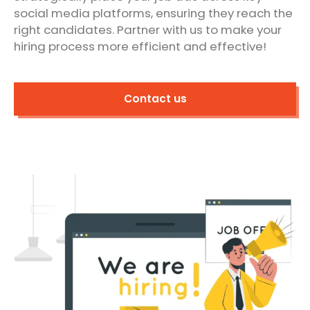
social media platforms, ensuring they reach the
right candidates. Partner with us to make your
hiring process more efficient and effective!
Contact us