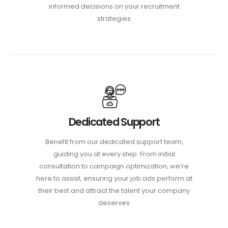
informed decisions on your recruitment
strategies
Dedicated Support
Benefit from our dedicated support team,
guiding you at every step. From initial
consultation to campaign optimization, we’re
here to assist, ensuring your job ads perform at
their best and attract the talent your company
deserves