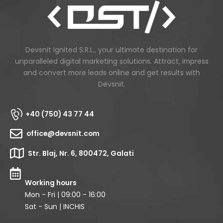
Devsnit Ignited S.R.L., your ultimate destination for
unparalleled digital marketing solutions. Attract, impress
and convert more leads online and get results with
Devsnit.
+40 (750) 43 77 44
office@devsnit.com
Str. Blaj, Nr. 6, 800472, Galati
Working hours
Mon - Fri | 09:00 - 16:00
Sat - Sun | INCHIS