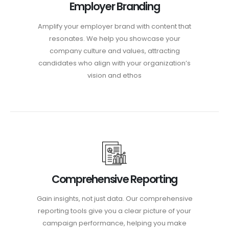
Employer Branding
Amplify your employer brand with content that
resonates. We help you showcase your
company culture and values, attracting
candidates who align with your organization’s
vision and ethos
Comprehensive Reporting
Gain insights, not just data. Our comprehensive
reporting tools give you a clear picture of your
campaign performance, helping you make