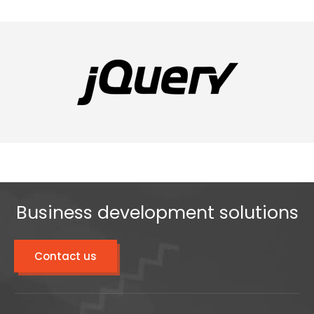
Business development solutions
Contact us