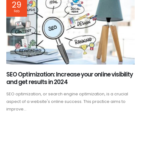
29
Feb
SEO Optimization: Increase your online visibility
and get results in 2024
SEO optimization, or search engine optimization, is a crucial
aspect of a website's online success. This practice aims to
improve...