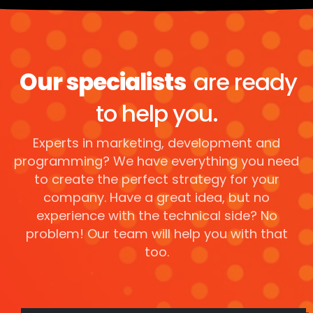
Our specialists
are ready
to help you.
Experts in marketing, development and
programming? We have everything you need
to create the perfect strategy for your
company. Have a great idea, but no
experience with the technical side? No
problem! Our team will help you with that
too.