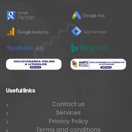
Useful links
Contact us
Services
Privacy Policy
Terms and conditions