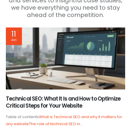
and services to insightful case studies,
we have everything you need to stay
ahead of the competition.
11
Jan
Technical SEO: What It Is and How to Optimize
Critical Steps for Your Website
Table of contents
What is Technical SEO and why it matters for
any website
The role of technical SEO in...