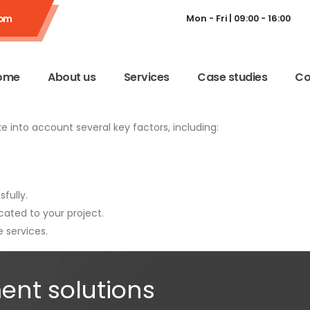
com
Mon - Fri | 09:00 - 16:00
ome
About us
Services
Case studies
Co
ake into account several key factors, including:
fully.
ated to your project.
 services.
ent solutions