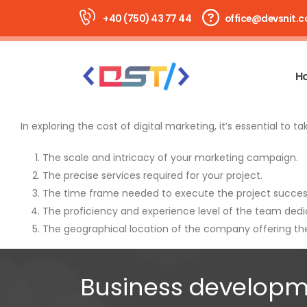
+40 (750) 43 77 44
office@devsnit.
H
In exploring the cost of digital marketing, it’s essential to t
The scale and intricacy of your marketing campaign.
The precise services required for your project.
The time frame needed to execute the project success
The proficiency and experience level of the team dedic
The geographical location of the company offering the
Business developm