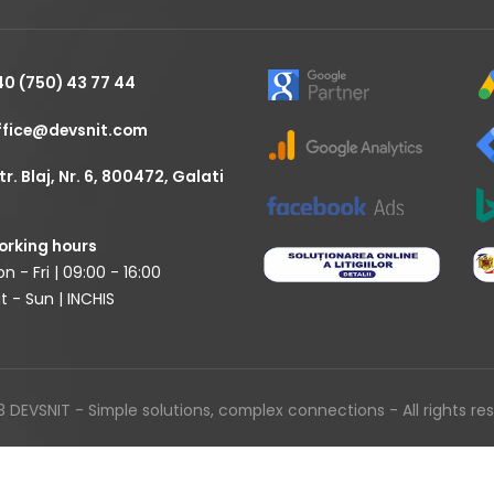
40 (750) 43 77 44
ffice@devsnit.com
tr. Blaj, Nr. 6, 800472, Galati
rking hours
n - Fri | 09:00 - 16:00
t - Sun | INCHIS
 DEVSNIT - Simple solutions, complex connections - All rights re