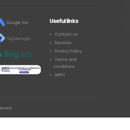
Useful links
Contact us
Services
Privacy Policy
Terms and
conditions
ANPC
served