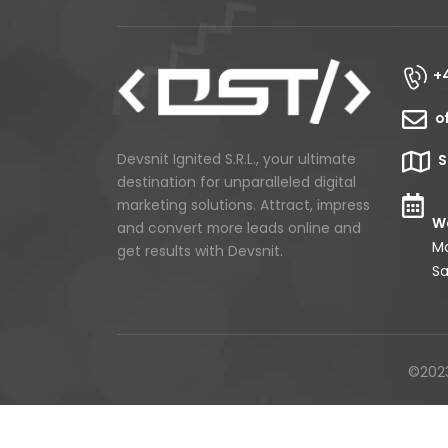
+
o
Devsnit Ignited S.R.L., your ultimate
S
destination for unparalleled digital
marketing solutions. Attract, impress
Wo
and convert more leads online and
Mo
get results with Devsnit.
Sa
©2023