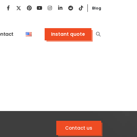
Blog
ntact
Instant quote
Contact us