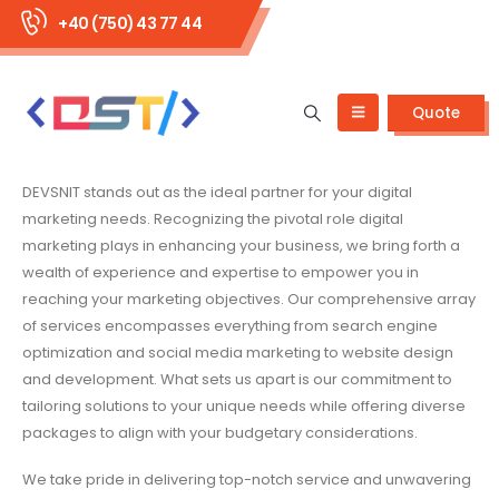
+40 (750) 43 77 44
Quote
DEVSNIT stands out as the ideal partner for your digital
marketing needs. Recognizing the pivotal role digital
marketing plays in enhancing your business, we bring forth a
wealth of experience and expertise to empower you in
reaching your marketing objectives. Our comprehensive array
of services encompasses everything from search engine
optimization and social media marketing to website design
and development. What sets us apart is our commitment to
tailoring solutions to your unique needs while offering diverse
packages to align with your budgetary considerations.
We take pride in delivering top-notch service and unwavering