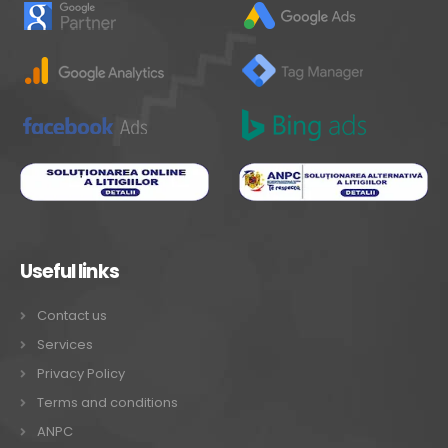
Useful links
Contact us
Services
Privacy Policy
Terms and conditions
ANPC