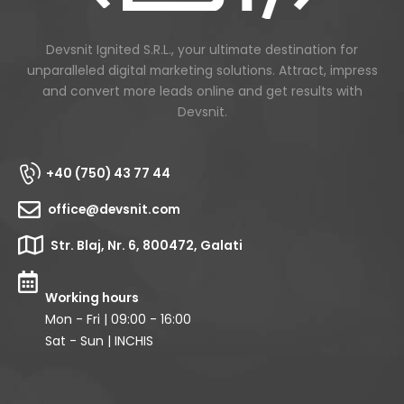
Devsnit Ignited S.R.L., your ultimate destination for
unparalleled digital marketing solutions. Attract, impress
and convert more leads online and get results with
Devsnit.
+40 (750) 43 77 44
office@devsnit.com
Str. Blaj, Nr. 6, 800472, Galati
Working hours
Mon - Fri | 09:00 - 16:00
Sat - Sun | INCHIS