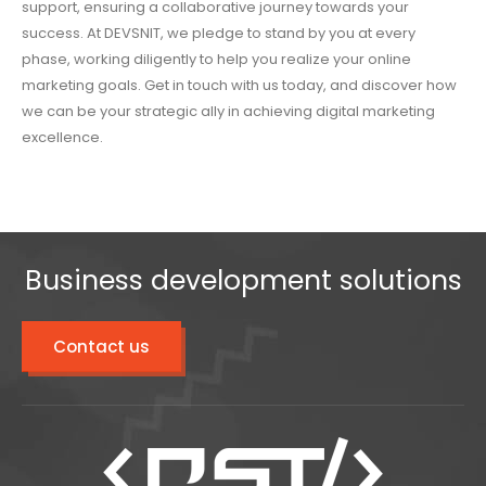
support, ensuring a collaborative journey towards your
success. At DEVSNIT, we pledge to stand by you at every
phase, working diligently to help you realize your online
marketing goals. Get in touch with us today, and discover how
we can be your strategic ally in achieving digital marketing
excellence.
Business development solutions
Contact us